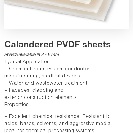
Calandered PVDF sheets
Sheets available in 2 - 6 mm
Typical Application
− Chemical industry, semiconductor
manufacturing, medical devices
− Water and wastewater treatment
− Facades, cladding and
exterior construction elements
Properties
− Excellent chemical resistance: Resistant to
acids, bases, solvents, and aggressive media –
ideal for chemical processing systems.