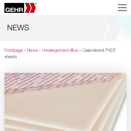
Frontpage
»
News
»
Uncategorized @us
» Calandered PVDF
sheets