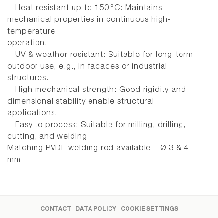
− Heat resistant up to 150 °C: Maintains
mechanical properties in continuous high-
temperature
operation.
− UV & weather resistant: Suitable for long-term
outdoor use, e.g., in facades or industrial
structures.
− High mechanical strength: Good rigidity and
dimensional stability enable structural
applications.
− Easy to process: Suitable for milling, drilling,
cutting, and welding
Matching PVDF welding rod available – Ø 3 & 4
mm
CONTACT
DATA POLICY
COOKIE SETTINGS