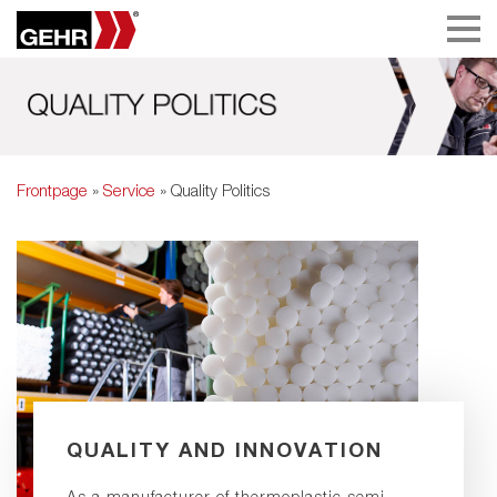
Frontpage
»
Service
» Quality Politics
QUALITY AND INNOVATION
As a manufacturer of thermoplastic semi-