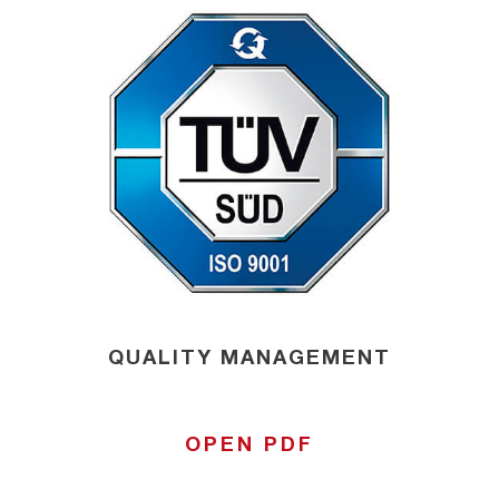
QUALITY MANAGEMENT
OPEN PDF