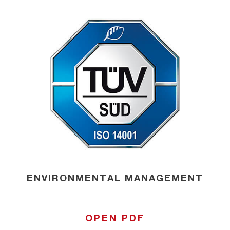
ENVIRONMENTAL MANAGEMENT
OPEN PDF