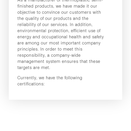
finished products, we have made it our
objective to convince our customers with
the quality of our products and the
reliability of our services. In addition,
environmental protection, efficient use of
energy and occupational health and safety
are among our most important company
principles. In order to meet this
responsibility, a company-wide
management system ensures that these
targets are met.
Currently, we have the following
certifications: