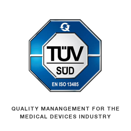
QUALITY MANANGEMENT FOR THE
MEDICAL DEVICES INDUSTRY