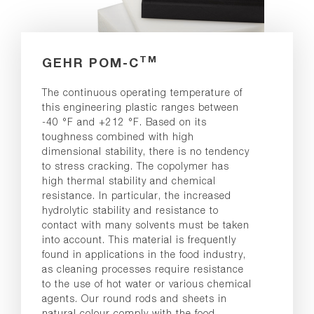
TM
GEHR POM-C
The continuous operating temperature of
this engineering plastic ranges between
-40 °F and +212 °F. Based on its
toughness combined with high
dimensional stability, there is no tendency
to stress cracking. The copolymer has
high thermal stability and chemical
resistance. In particular, the increased
hydrolytic stability and resistance to
contact with many solvents must be taken
into account. This material is frequently
found in applications in the food industry,
as cleaning processes require resistance
to the use of hot water or various chemical
agents. Our round rods and sheets in
natural colour comply with the food