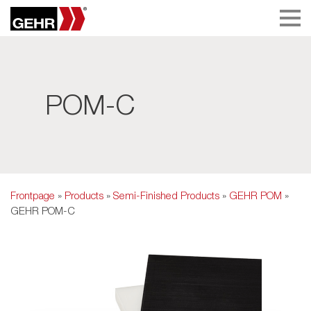
POM-C
Frontpage
»
Products
»
Semi-Finished Products
»
GEHR POM
»
GEHR POM-C