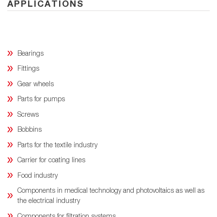
APPLICATIONS
Bearings
Fittings
Gear wheels
Parts for pumps
Screws
Bobbins
Parts for the textile industry
Carrier for coating lines
Food industry
Components in medical technology and photovoltaics as well as
the electrical industry
Components for filtration systems