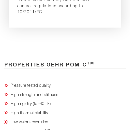
contact regulations according to
10/2011/EC.
TM
PROPERTIES GEHR POM-C
Pressure tested quality
High strength and stiffness
High rigidity (to -40 °F)
High thermal stability
Low water absorption