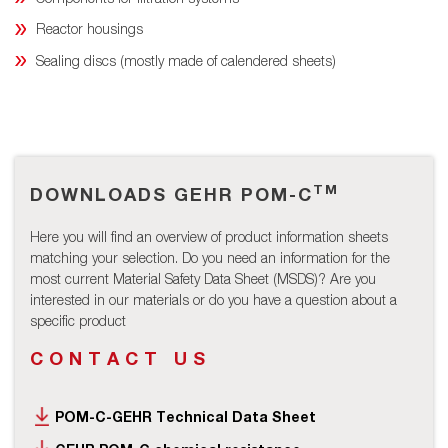
Reactor housings
Sealing discs (mostly made of calendered sheets)
TM
DOWNLOADS GEHR POM-C
Here you will find an overview of product information sheets
matching your selection. Do you need an information for the
most current Material Safety Data Sheet (MSDS)? Are you
interested in our materials or do you have a question about a
specific product
CONTACT US
POM-C-GEHR Technical Data Sheet