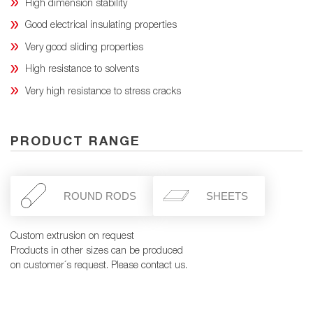
High dimension stability
Good electrical insulating properties
Very good sliding properties
High resistance to solvents
Very high resistance to stress cracks
PRODUCT RANGE
ROUND RODS
SHEETS
Custom extrusion on request
Products in other sizes can be produced
on customer´s request. Please contact us.