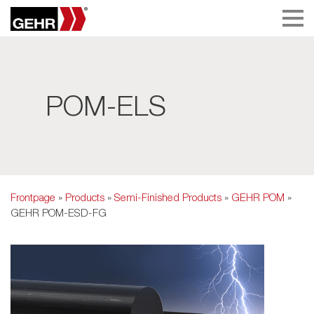
POM-ELS
Frontpage
»
Products
»
Semi-Finished Products
»
GEHR POM
»
GEHR POM-ESD-FG