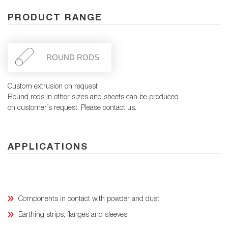
PRODUCT RANGE
ROUND RODS
Custom extrusion on request
Round rods in other sizes and sheets can be produced
on customer´s request. Please contact us.
APPLICATIONS
Components in contact with powder and dust
Earthing strips, flanges and sleeves