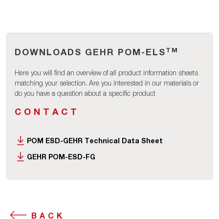
TM
DOWNLOADS GEHR POM-ELS
Here you will find an overview of all product information sheets
matching your selection. Are you interested in our materials or
do you have a question about a specific product
CONTACT
POM ESD-GEHR Technical Data Sheet
GEHR POM-ESD-FG
BACK