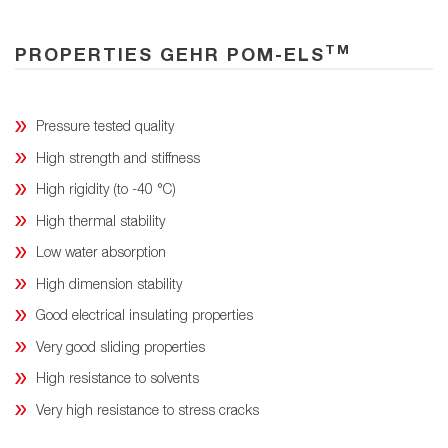
TM
PROPERTIES GEHR POM-ELS
Pressure tested quality
High strength and stiffness
High rigidity (to -40 °C)
High thermal stability
Low water absorption
High dimension stability
Good electrical insulating properties
Very good sliding properties
High resistance to solvents
Very high resistance to stress cracks