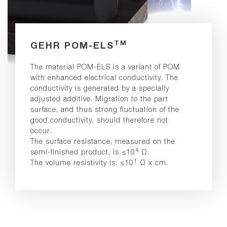
TM
GEHR POM-ELS
The material POM-ELS is a variant of POM
with enhanced electrical conductivity. The
conductivity is generated by a specially
adjusted additive. Migration to the part
surface, and thus strong fluctuation of the
good conductivity, should therefore not
occur.
The surface resistance, measured on the
4
semi-finished product, is ≤10
Ω.
1
The volume resistivity is: ≤10
Ω x cm.