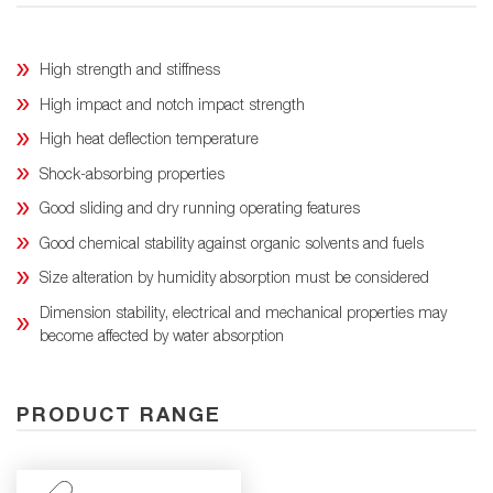
High strength and stiffness
High impact and notch impact strength
High heat deflection temperature
Shock-absorbing properties
Good sliding and dry running operating features
Good chemical stability against organic solvents and fuels
Size alteration by humidity absorption must be considered
Dimension stability, electrical and mechanical properties may
become affected by water absorption
PRODUCT RANGE