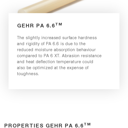
TM
GEHR PA 6.6
The slightly increased surface hardness
and rigidity of PA 6.6 is due to the
reduced moisture absorption behaviour
compared to PA 6 XT. Abrasion resistance
and heat deflection temperature could
also be optimized at the expense of
toughness.
TM
PROPERTIES GEHR PA 6.6