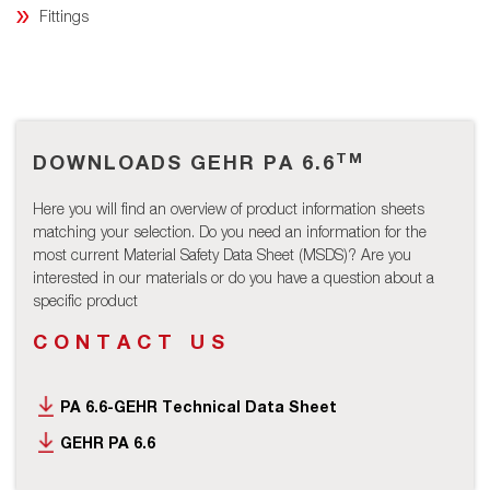
Fittings
TM
DOWNLOADS GEHR PA 6.6
Here you will find an overview of product information sheets
matching your selection. Do you need an information for the
most current Material Safety Data Sheet (MSDS)? Are you
interested in our materials or do you have a question about a
specific product
CONTACT US
PA 6.6-GEHR Technical Data Sheet
GEHR PA 6.6