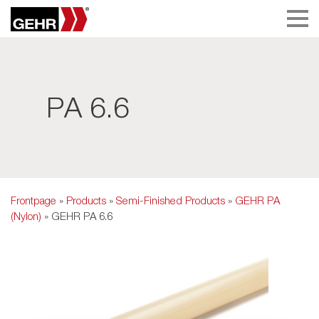
PA 6.6
Frontpage
»
Products
»
Semi-Finished Products
»
GEHR PA
(Nylon)
» GEHR PA 6.6