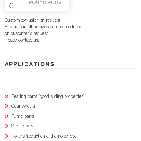
ROUND RODS
Custom extrusion on request
Products in other sizes can be produced
on customer´s request.
Please contact us.
APPLICATIONS
Bearing parts (good sliding properties)
Gear wheels
Pump parts
Sliding rails
Rollers (reduction of the noise level)