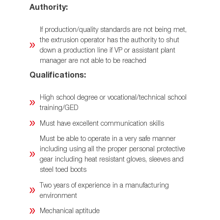
Authority:
If production/quality standards are not being met,
the extrusion operator has the authority to shut
down a production line if VP or assistant plant
manager are not able to be reached
Qualifications:
High school degree or vocational/technical school
training/GED
Must have excellent communication skills
Must be able to operate in a very safe manner
including using all the proper personal protective
gear including heat resistant gloves, sleeves and
steel toed boots
Two years of experience in a manufacturing
environment
Mechanical aptitude