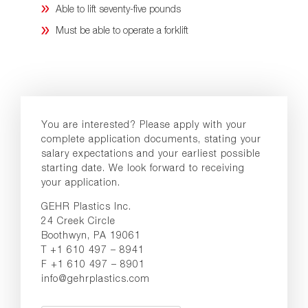
Able to lift seventy-five pounds
Must be able to operate a forklift
You are interested? Please apply with your
complete application documents, stating your
salary expectations and your earliest possible
starting date. We look forward to receiving
your application.
GEHR Plastics Inc.
24 Creek Circle
Boothwyn, PA 19061
T +1 610 497 – 8941
F +1 610 497 – 8901
info@gehrplastics.com