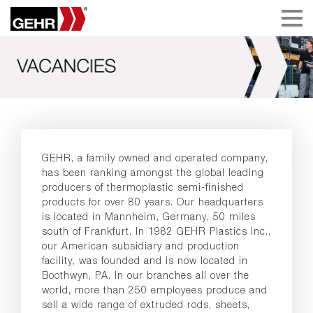
GEHR, a family owned and operated company,
has been ranking amongst the global leading
producers of thermoplastic semi-finished
products for over 80 years. Our headquarters
is located in Mannheim, Germany, 50 miles
south of Frankfurt. In 1982 GEHR Plastics Inc.,
our American subsidiary and production
facility, was founded and is now located in
Boothwyn, PA. In our branches all over the
world, more than 250 employees produce and
sell a wide range of extruded rods, sheets,