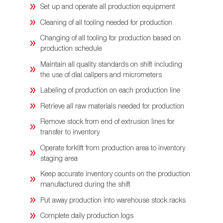
Set up and operate all production equipment
Cleaning of all tooling needed for production
Changing of all tooling for production based on
production schedule
Maintain all quality standards on shift including
the use of dial calipers and micrometers
Labeling of production on each production line
Retrieve all raw materials needed for production
Remove stock from end of extrusion lines for
transfer to inventory
Operate forklift from production area to inventory
staging area
Keep accurate inventory counts on the production
manufactured during the shift
Put away production into warehouse stock racks
Complete daily production logs