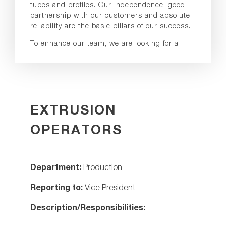
tubes and profiles. Our independence, good
partnership with our customers and absolute
reliability are the basic pillars of our success.
To enhance our team, we are looking for a
EXTRUSION
OPERATORS
Department:
Production
Reporting to:
Vice President
Description/Responsibilities: